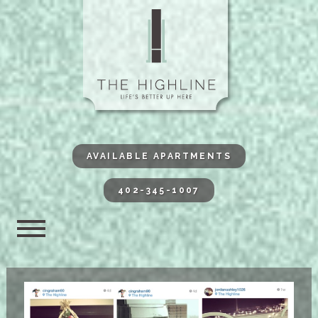
The Highli
AVAILABLE APARTMENTS
402-345-1007