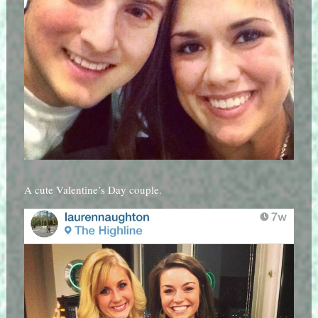
A cute Valentine’s Day couple.