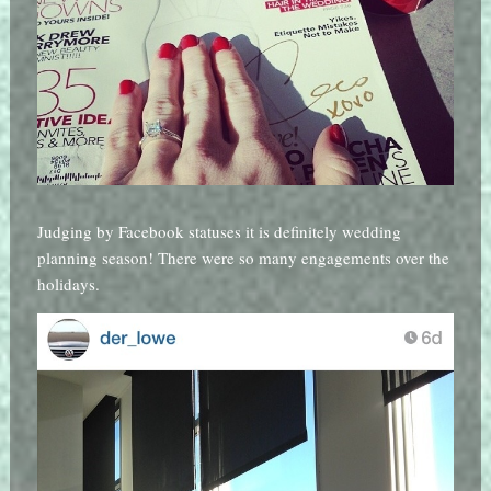
Judging by Facebook statuses it is definitely wedding
planning season! There were so many engagements over the
holidays.