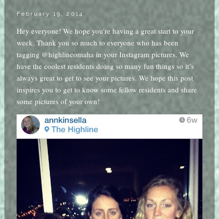
February 19, 2014
Hey everyone! We hope you’re having a great start to your
week. Thank you so much to everyone who has been
tagging @highlineomaha in your Instagram pictures. We
have the coolest residents doing so many fun things so it’s
always great to get to see your pictures. We hope this post
inspires you to get to know some fellow residents and share
some pictures of your own!