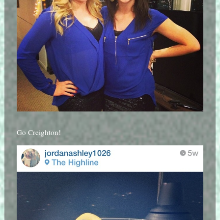
Go Creighton!