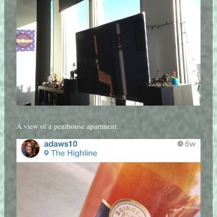
A view of a penthouse apartment.