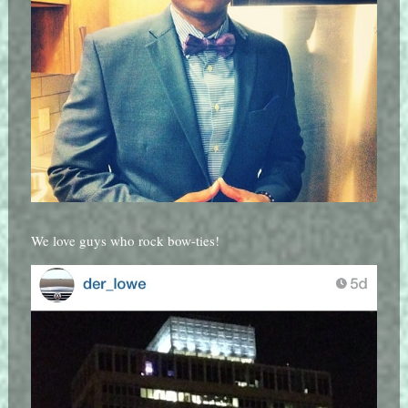
We love guys who rock bow-ties!