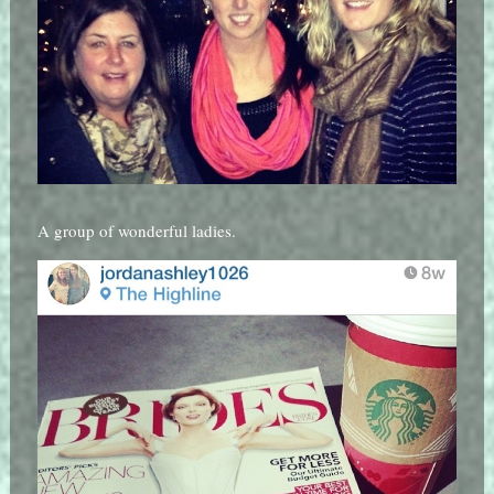
A group of wonderful ladies.