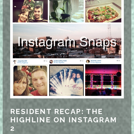
RESIDENT RECAP: THE
HIGHLINE ON INSTAGRAM
2