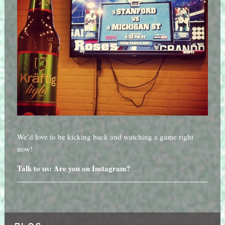
We’d love to be kicking back and watching a game right
now!
Talk to us: Are you on Instagram?