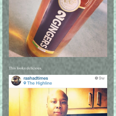
This looks delicious.