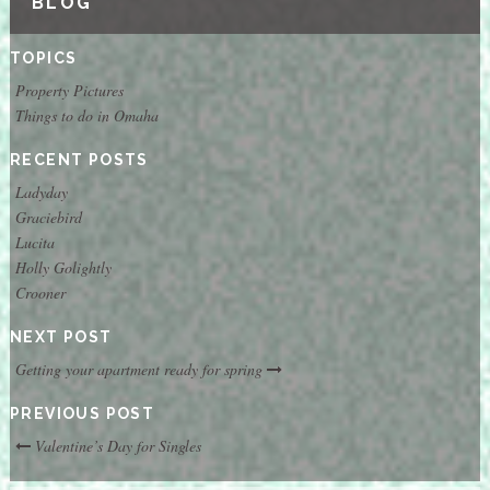
BLOG
TOPICS
Property Pictures
Things to do in Omaha
RECENT POSTS
Ladyday
Graciebird
Lucita
Holly Golightly
Crooner
NEXT POST
Getting your apartment ready for spring
PREVIOUS POST
Valentine’s Day for Singles