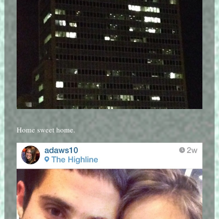
Home sweet home.