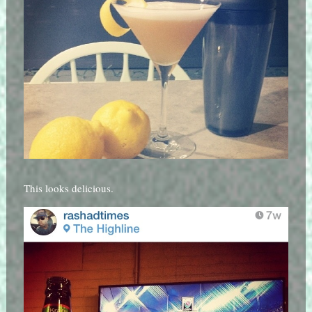
This looks delicious.