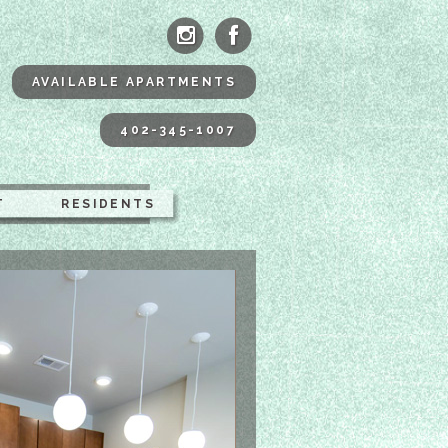
ne Apartments Omaha
AVAILABLE APARTMENTS
402-345-1007
T
RESIDENTS