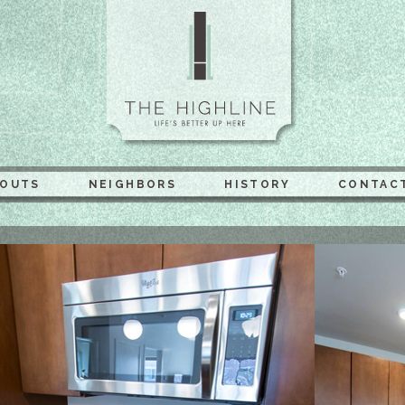
The Highli
YOUTS
NEIGHBORS
HISTORY
CONTAC