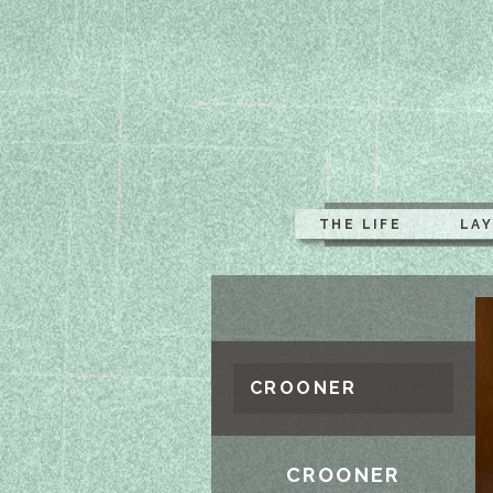
THE LIFE
LA
CROONER
CROONER