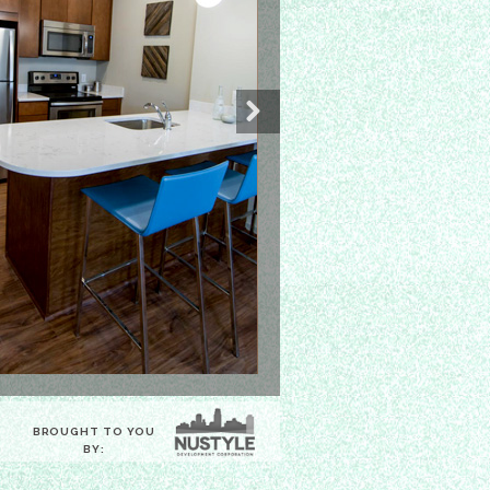
Next
BROUGHT TO YOU
BY: