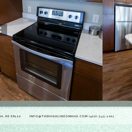
Previous
INFO@THEHIGHLINEOMAHA.COM
HA, NE 68102
(402)-345-1007