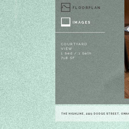
FLOORPLAN
IMAGES
COURTYARD
VIEW
1 bed / 1 bath
718 SF
THE HIGHLINE, 2223 DODGE STREET, OMA