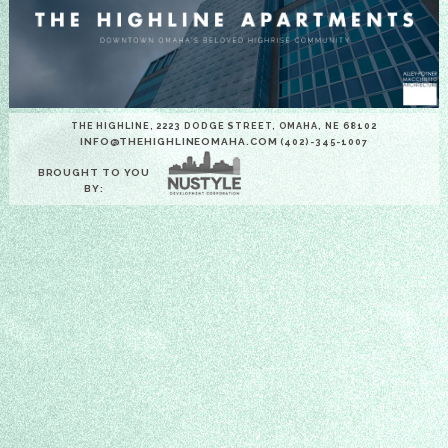
THE HIGHLINE, 2223 DODGE STREET, OMAHA, NE 68102
INFO@THEHIGHLINEOMAHA.COM
(402)-345-1007
BROUGHT TO YOU
BY: