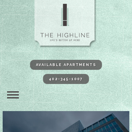
The Highli
AVAILABLE APARTMENTS
402-345-1007