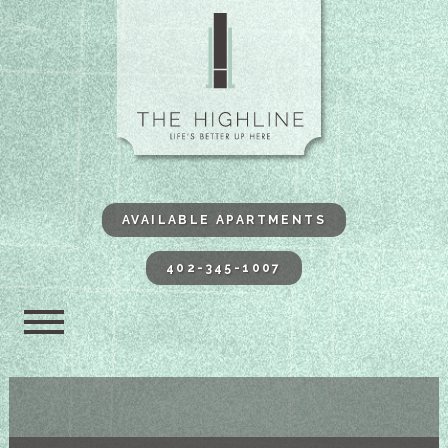
The Highli
AVAILABLE APARTMENTS
402-345-1007