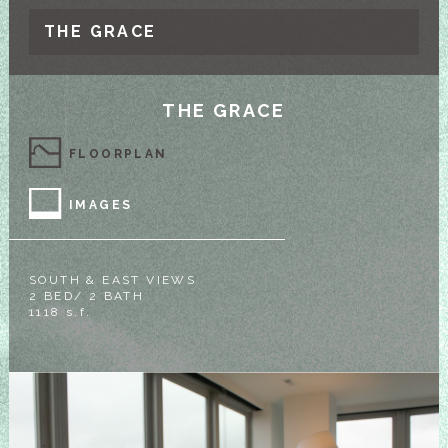
THE GRACE
THE GRACE
FLOORPLAN
IMAGES
SOUTH & EAST VIEWS
2 BED/ 2 BATH
1118 s.f.