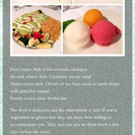
First course dish: Crab avocado chalupas
Second course dish: Cranberry pecan salad
Third course dish: Choice of sea bass oscar or lamb chops
with pistachio pipian
Fourth course dish: Sorbet trio
The food is delicious and the atmosphere is fun! If you’re
vegetarian or gluten free they are more than willing to
accommodate you. They just ask you let them know a few
days before the event.