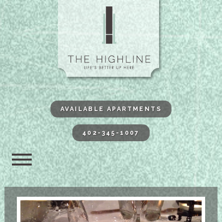
The Highli
AVAILABLE APARTMENTS
402-345-1007