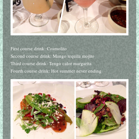
First course drink: Cosmolito
Second course drink: Mango tequila mojito
Third course drink: Tengo calor margarita
Fourth course drink: Hot summer never ending