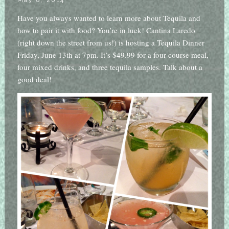
May 8, 2014
Have you always wanted to learn more about Tequila and
how to pair it with food? You’re in luck! Cantina Laredo
(right down the street from us!) is hosting a Tequila Dinner
Friday, June 13th at 7pm. It’s $49.99 for a four course meal,
four mixed drinks, and three tequila samples. Talk about a
good deal!