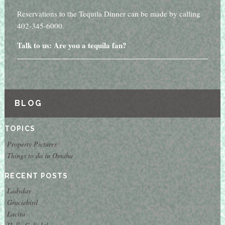
Reservations to the Tequila Dinner can be made by calling
402-345-6000.
Talk to us: Are you a tequila fan?
BLOG
TOPICS
Property Pictures
Things to do in Omaha
RECENT POSTS
Ladyday
Graciebird
Lucita