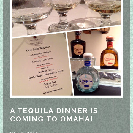
A TEQUILA DINNER IS
COMING TO OMAHA!