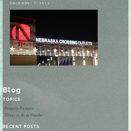
December 7, 2013
Blog
TOPICS
Property Pictures
Things to do in Omaha
RECENT POSTS