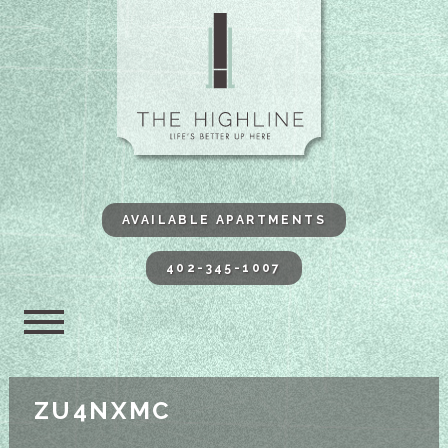
The Highli
AVAILABLE APARTMENTS
402-345-1007
ZU4NXMC