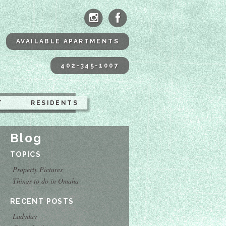
ne Apartments Omaha
AVAILABLE APARTMENTS
402-345-1007
T
RESIDENTS
Blog
TOPICS
Property Pictures
Things to do in Omaha
RECENT POSTS
Ladyday