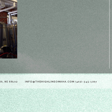
INFO@THEHIGHLINEOMAHA.COM
HA, NE 68102
(402)-345-1007