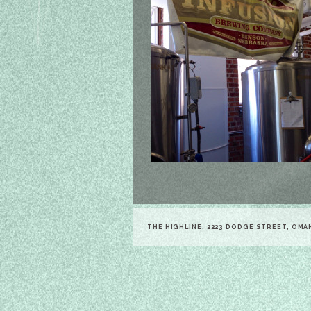
THE HIGHLINE, 2223 DODGE STREET, OMA