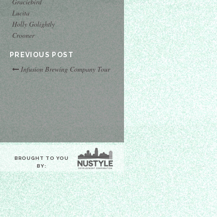
Graciebird
Lucita
Holly Golightly
Crooner
PREVIOUS POST
Infusion Brewing Company Tour
BROUGHT TO YOU
BY: