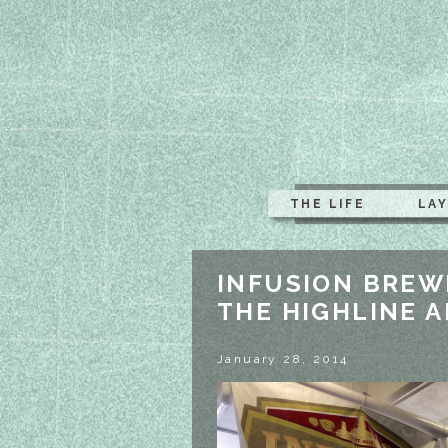
THE LIFE
LA
INFUSION BREW
THE HIGHLINE 
January 28, 2014