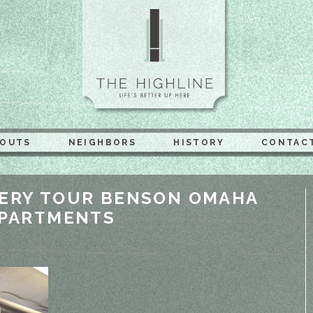
The Highli
YOUTS
NEIGHBORS
HISTORY
CONTAC
ERY TOUR BENSON OMAHA
APARTMENTS