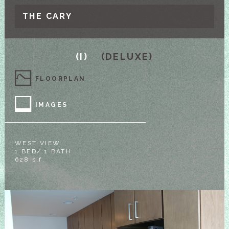
THE CARY
(I)
(DELUXE)
FLOORPLAN
IMAGES
WEST VIEW
1 BED/ 1 BATH
628 s.f.