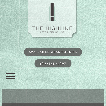
The Highli
AVAILABLE APARTMENTS
402-345-1007