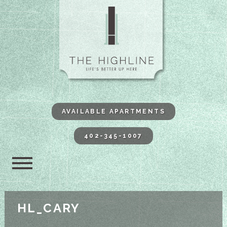
The Highli
AVAILABLE APARTMENTS
402-345-1007
HL_CARY