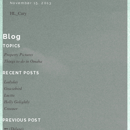
November 15, 2013
HL_Cary
Blog
TOPICS
Property Pictures
Things to do in Omaha
RECENT POSTS
Ladyday
Graciebird
Lucita
Holly Golightly
Crooner
PREVIOUS POST
(Deluxe)