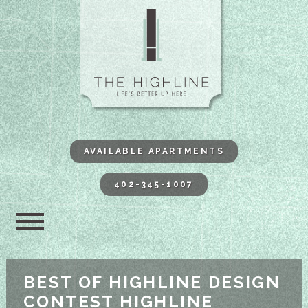
The Highli
AVAILABLE APARTMENTS
402-345-1007
BEST OF HIGHLINE DESIGN
CONTEST HIGHLINE