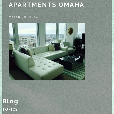
APARTMENTS OMAHA
March 26, 2014
Blog
TOPICS