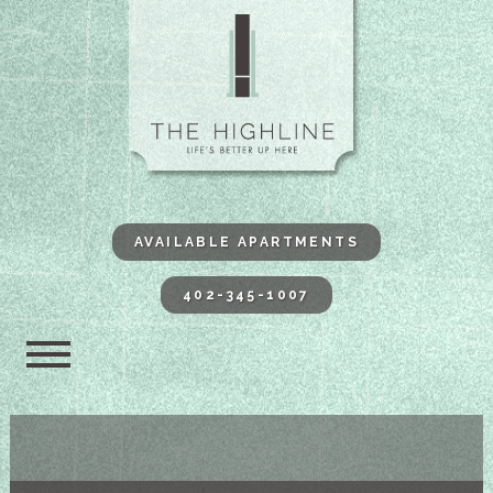
The Highli
AVAILABLE APARTMENTS
402-345-1007