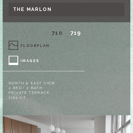
THE MARLON
710
719
FLOORPLAN
IMAGES
NORTH & EAST VIEW
2 BED/ 2 BATH
PRIVATE TERRACE
1193 s.f.