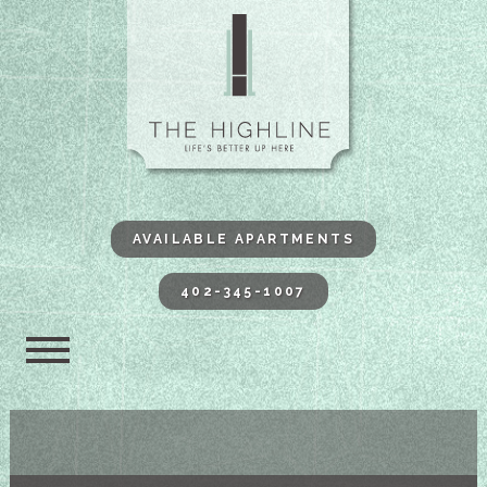
The Highli
AVAILABLE APARTMENTS
402-345-1007