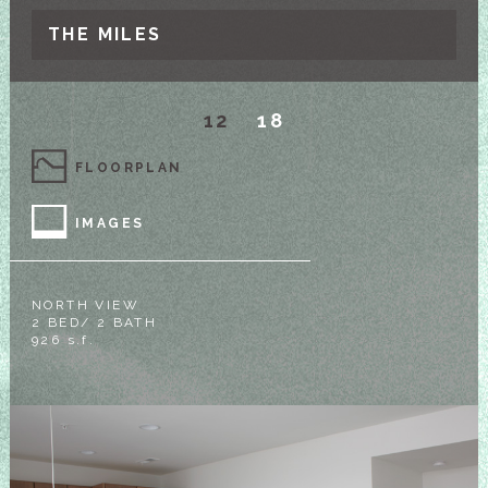
THE MILES
12
18
FLOORPLAN
IMAGES
NORTH VIEW
2 BED/ 2 BATH
926 s.f.