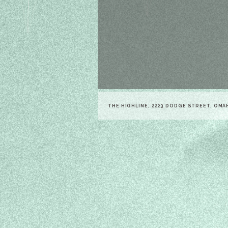
THE HIGHLINE, 2223 DODGE STREET, OMA