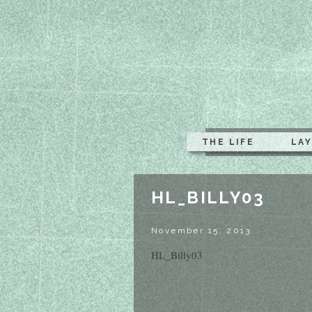
THE LIFE
LA
HL_BILLY03
November 15, 2013
HL_Billy03