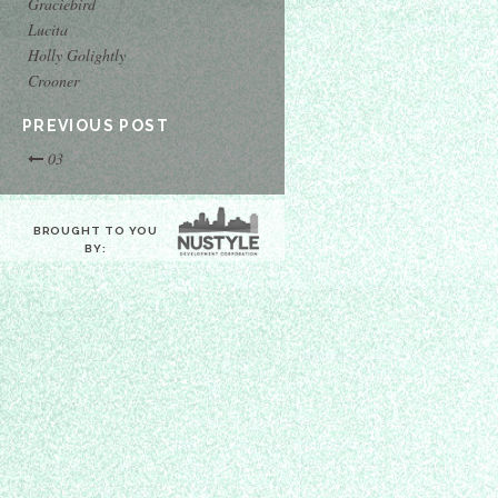
Graciebird
Lucita
Holly Golightly
Crooner
PREVIOUS POST
03
BROUGHT TO YOU
BY: