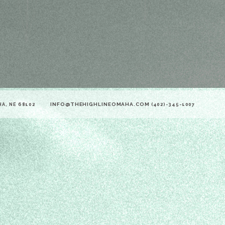
INFO@THEHIGHLINEOMAHA.COM
HA, NE 68102
(402)-345-1007