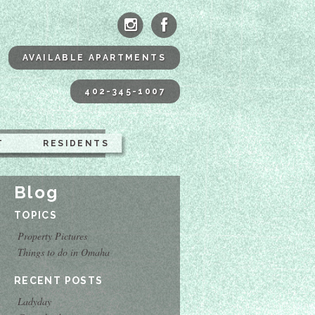
ne Apartments Omaha
AVAILABLE APARTMENTS
402-345-1007
T
RESIDENTS
Blog
TOPICS
Property Pictures
Things to do in Omaha
RECENT POSTS
Ladyday