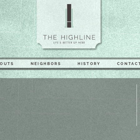
The Highli
YOUTS
NEIGHBORS
HISTORY
CONTAC